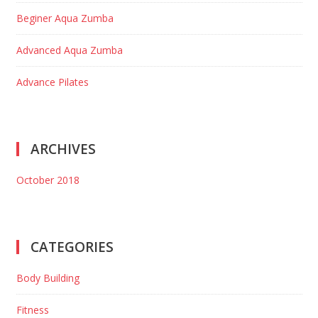
Beginer Aqua Zumba
Advanced Aqua Zumba
Advance Pilates
ARCHIVES
October 2018
CATEGORIES
Body Building
Fitness