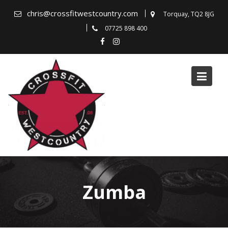
Skip
chris@crossfitwestcountry.com
Torquay, TQ2 8JG
to
07725 898 400
content
Zumba