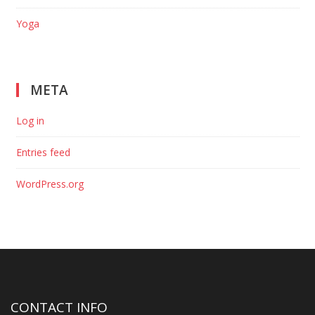
Yoga
META
Log in
Entries feed
WordPress.org
CONTACT INFO