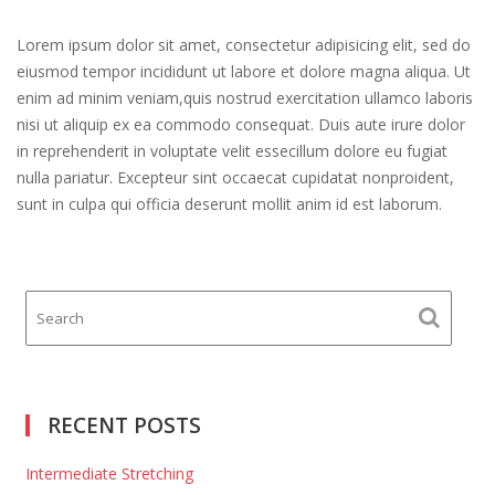
Lorem ipsum dolor sit amet, consectetur adipisicing elit, sed do
eiusmod tempor incididunt ut labore et dolore magna aliqua. Ut
enim ad minim veniam,quis nostrud exercitation ullamco laboris
nisi ut aliquip ex ea commodo consequat. Duis aute irure dolor
in reprehenderit in voluptate velit essecillum dolore eu fugiat
nulla pariatur. Excepteur sint occaecat cupidatat nonproident,
sunt in culpa qui officia deserunt mollit anim id est laborum.
RECENT POSTS
Intermediate Stretching