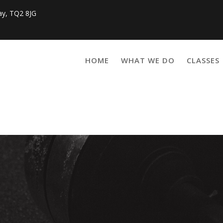
ay, TQ2 8JG
HOME
WHAT WE DO
CLASSES