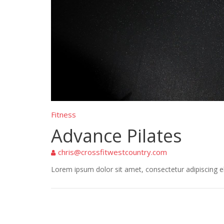
Fitness
Advance Pilates
chris@crossfitwestcountry.com
Lorem ipsum dolor sit amet, consectetur adipiscing eli
Post