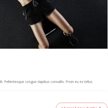
t. Pellentesque congue dapibus convallis. Proin eu ex tellus.