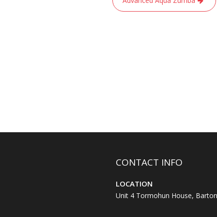
Advanced Aqua Zumba
CONTACT INFO
LOCATION
Unit 4 Tormohun House, Barton 