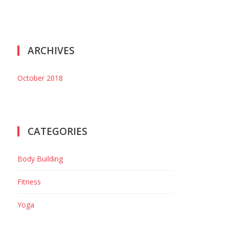
ARCHIVES
October 2018
CATEGORIES
Body Building
Fitness
Yoga