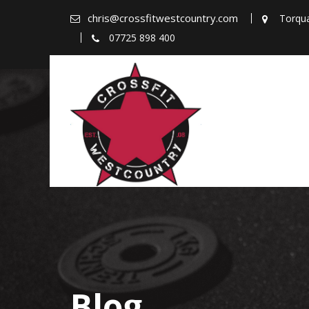
Skip
chris@crossfitwestcountry.com
Torqu
to
07725 898 400
content
Blog