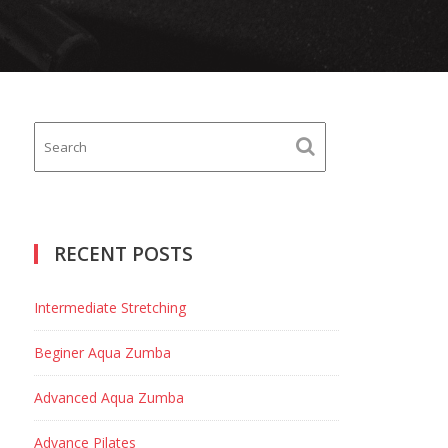
RECENT POSTS
Intermediate Stretching
Beginer Aqua Zumba
Advanced Aqua Zumba
Advance Pilates