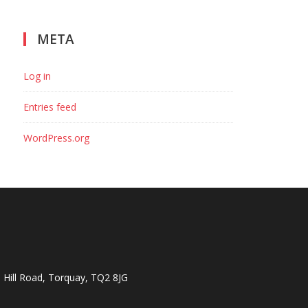
META
Log in
Entries feed
WordPress.org
Hill Road, Torquay, TQ2 8JG