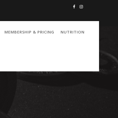
MEMBERSHIP & PRICING
NUTRITION