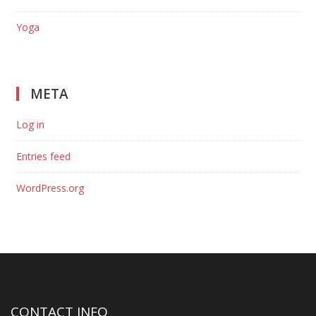
Yoga
META
Log in
Entries feed
WordPress.org
CONTACT INFO