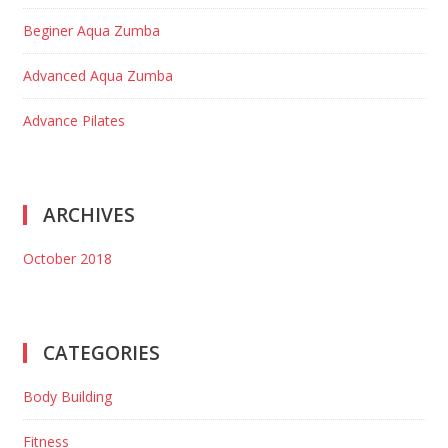
Beginer Aqua Zumba
Advanced Aqua Zumba
Advance Pilates
ARCHIVES
October 2018
CATEGORIES
Body Building
Fitness