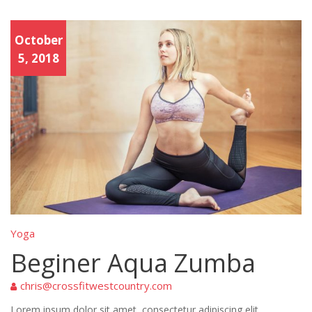
Yoga
October
5, 2018
Yoga
Beginer Aqua Zumba
chris@crossfitwestcountry.com
Lorem ipsum dolor sit amet, consectetur adipiscing elit.