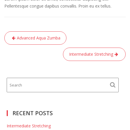
Pellentesque congue dapibus convallis. Proin eu ex tellus.
Post
Advanced Aqua Zumba
navigation
Intermediate Stretching
RECENT POSTS
Intermediate Stretching