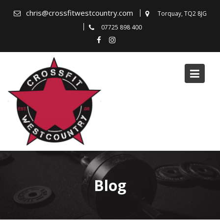
Skip
chris@crossfitwestcountry.com
Torquay, TQ2 8JG
to
07725 898 400
content
Blog